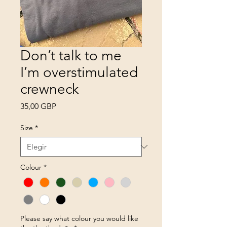
Don’t talk to me
I’m overstimulated
crewneck
Precio
35,00 GBP
Size
*
Colour
*
Please say what colour you would like