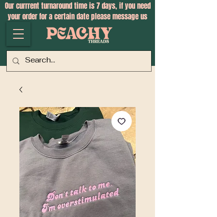
Our currrent turnaround time is 7 days, if you need
your order for a certain date please message us