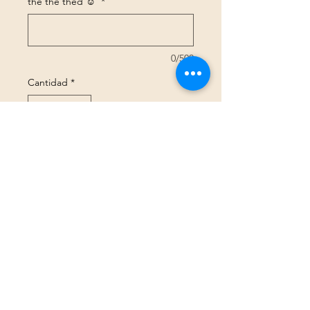
the the thed ☺️
*
0/500
Cantidad
*
Agregar al carrito
Realizar compra
Size Guide
GBP (£)
©2025 Peachy Threads Ltd