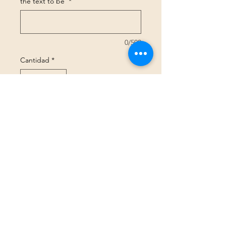
the text to be
*
0/500
Cantidad
*
Agregar al carrito
Realizar compra
Size Guide
GBP (£)
©2025 Peachy Threads Ltd