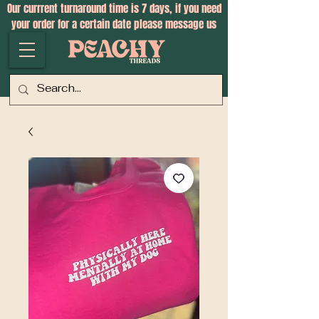
Our currrent turnaround time is 7 days, if you need
your order for a certain date please message us