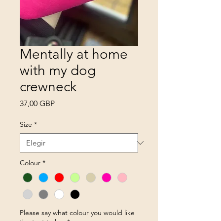
Mentally at home
with my dog
crewneck
Precio
37,00 GBP
Size
*
Colour
*
Please say what colour you would like