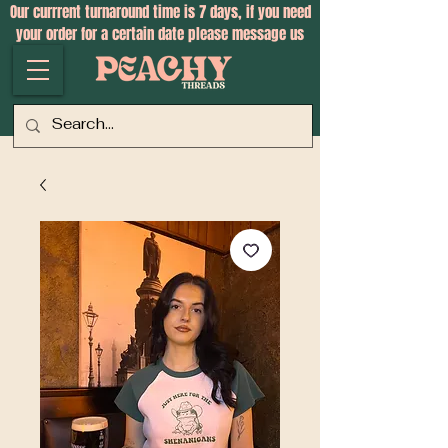
Our currrent turnaround time is 7 days, if you need
your order for a certain date please message us