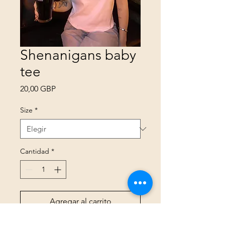
Shenanigans baby
tee
Precio
20,00 GBP
Size
*
Cantidad
*
Agregar al carrito