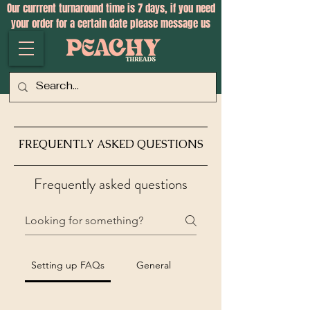
Our currrent turnaround time is 7 days, if you need
your order for a certain date please message us
FREQUENTLY ASKED QUESTIONS
Frequently asked questions
Setting up FAQs
General