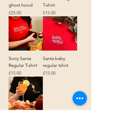
ghost hood
T-shirt
Price
Price
£25.00
£15.00
Sorry Santa
Santa baby
Regular T-shirt
regular tshirt
Price
Price
£15.00
£15.00
Merry Spritzmas
regular Tshirt