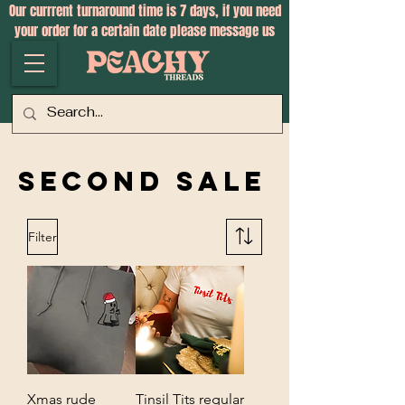
Our currrent turnaround time is 7 days, if you need
your order for a certain date please message us
Second Sale
Filter
Xmas rude
Tinsil Tits regular