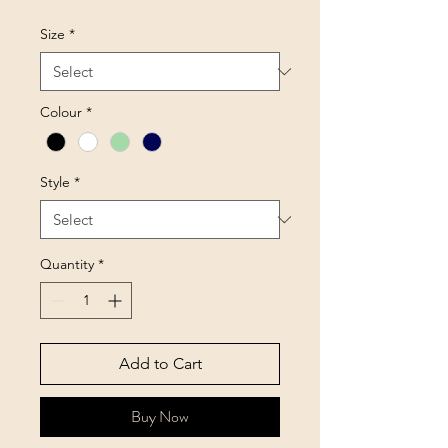
Size
*
Colour
*
Style
*
Quantity
*
Add to Cart
Buy Now