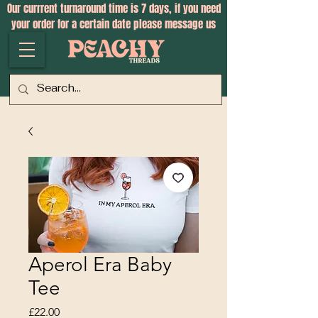
Our currrent turnaround time is 7 days, if you need
your order for a certain date please message us
Aperol Era Baby
Tee
Price
£22.00