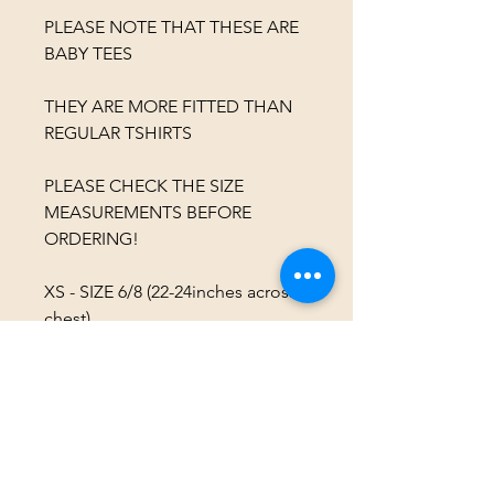
PLEASE NOTE THAT THESE ARE
BABY TEES
THEY ARE MORE FITTED THAN
REGULAR TSHIRTS
PLEASE CHECK THE SIZE
MEASUREMENTS BEFORE
ORDERING!
XS - SIZE 6/8 (22-24inches across
chest)
S - SIZE 8/10 (24-26inches across
chest)
M - SIZE 10/12 (26-28inches across
chest)
L - SIZE 12/14 (28-30inches across
chest)