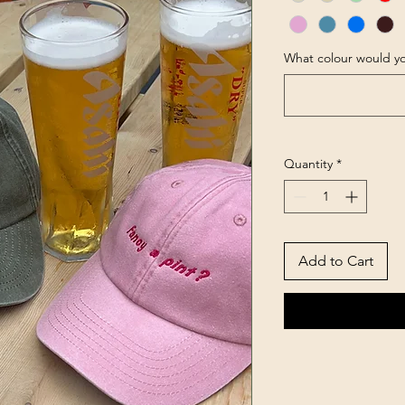
What colour would yo
Quantity
*
Add to Cart