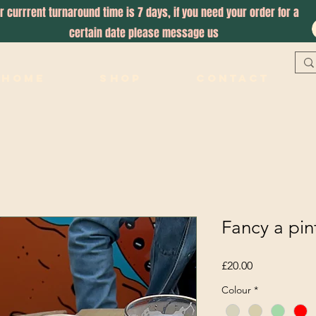
r currrent turnaround time is 7 days, if you need your order for a
certain date please message us
Home
Shop
Contact
Fancy a pin
Price
£20.00
Colour
*