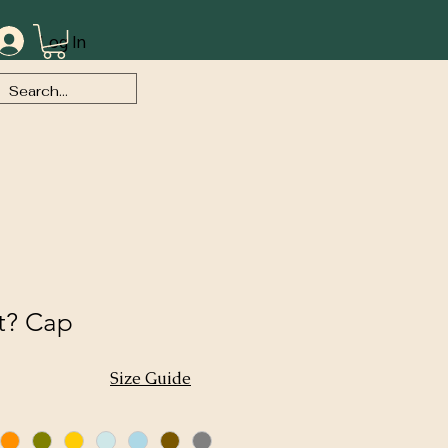
Log In
t? Cap
Size Guide