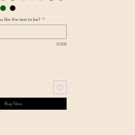
u like the text to be?
*
0/500
Buy Now