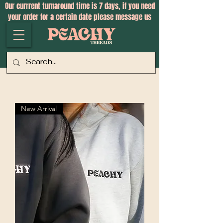
Our currrent turnaround time is 7 days, if you need
your order for a certain date please message us
New Arrival